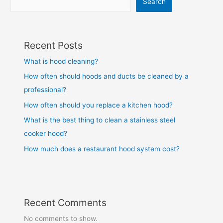
Search
Recent Posts
What is hood cleaning?
How often should hoods and ducts be cleaned by a
professional?
How often should you replace a kitchen hood?
What is the best thing to clean a stainless steel
cooker hood?
How much does a restaurant hood system cost?
Recent Comments
No comments to show.