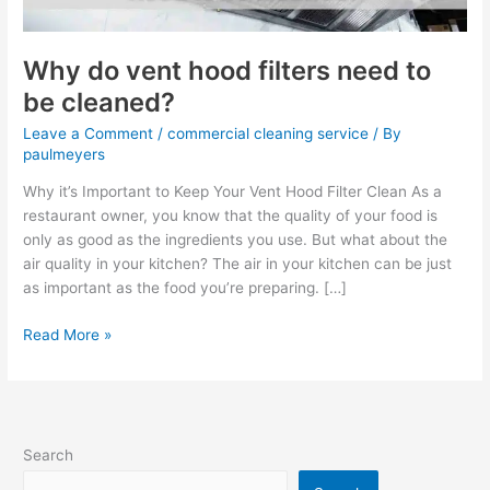
cleaned?
Why do vent hood filters need to
be cleaned?
Leave a Comment
/
commercial cleaning service
/ By
paulmeyers
Why it’s Important to Keep Your Vent Hood Filter Clean As a
restaurant owner, you know that the quality of your food is
only as good as the ingredients you use. But what about the
air quality in your kitchen? The air in your kitchen can be just
as important as the food you’re preparing. […]
Read More »
Search