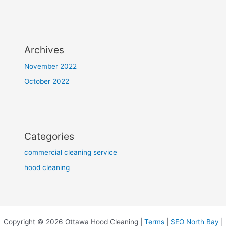
Archives
November 2022
October 2022
Categories
commercial cleaning service
hood cleaning
Copyright © 2026 Ottawa Hood Cleaning |
Terms
|
SEO North Bay
|