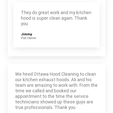
They do great work and my kitchen
hood is super clean again. Thank
you
Jimmy
Pub Owner
We hired Ottawa Hood Cleaning to clean
our kitchen exhaust hoods. Ali and his
team are amazing to work with. From the
time we called and booked our
appointment to the time the service
technicians showed up these guys are
true professionals. Thank you