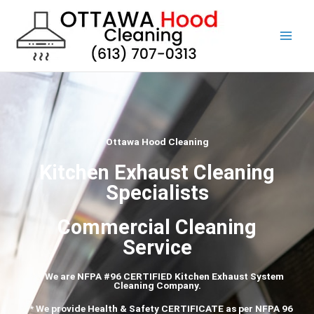
Skip
to
content
Ottawa Hood Cleaning
Kitchen Exhaust Cleaning
Specialists
Commercial Cleaning
Service
*** We are NFPA #96 CERTIFIED Kitchen Exhaust System
Cleaning Company.
*** We provide Health & Safety CERTIFICATE as per
NFPA
96