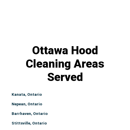
Ottawa Hood
Cleaning Areas
Served
Kanata, Ontario
Nepean, Ontario
Barrhaven, Ontario
Stittsville, Ontario