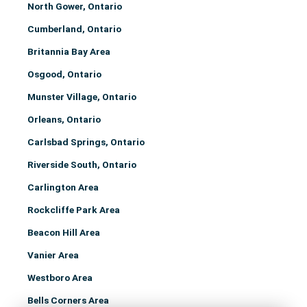
North Gower, Ontario
Cumberland, Ontario
Britannia Bay Area
Osgood, Ontario
Munster Village, Ontario
Orleans, Ontario
Carlsbad Springs, Ontario
Riverside South, Ontario
Carlington Area
Rockcliffe Park Area
Beacon Hill Area
Vanier Area
Westboro Area
Bells Corners Area