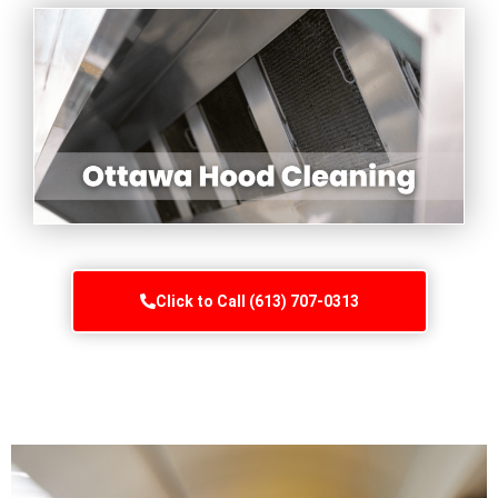
Click to Call (613) 707-0313