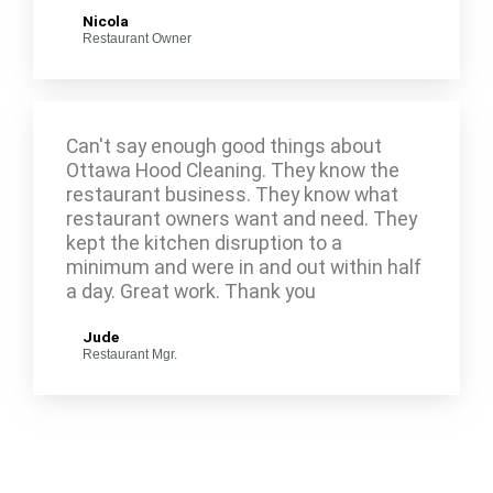
Nicola
Restaurant Owner
Can't say enough good things about
Ottawa Hood Cleaning. They know the
restaurant business. They know what
restaurant owners want and need. They
kept the kitchen disruption to a
minimum and were in and out within half
a day. Great work. Thank you
Jude
Restaurant Mgr.