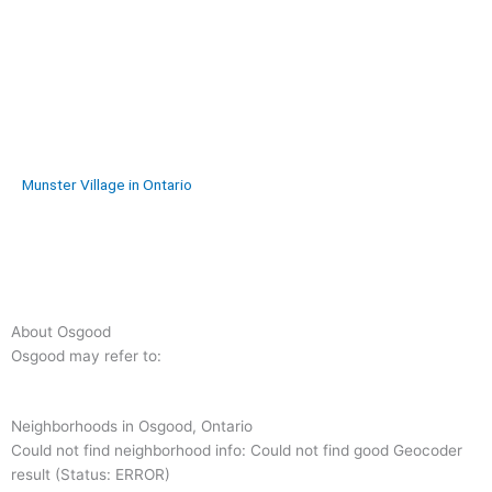
Munster Village in Ontario
About Osgood
Osgood may refer to:
Neighborhoods in Osgood, Ontario
Could not find neighborhood info: Could not find good Geocoder
result (Status: ERROR)