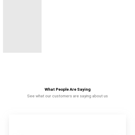
What People Are Saying
See what our customers are saying about us