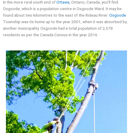
In the more rural south end of
Ottawa
, Ontario, Canada, you’ll find
Osgoode, which is a population centre in Osgoode Ward. It may be
found about two kilometres to the east of the Rideau River.
Osgoode
Township was its home up to the year 2001, when it was absorbed by
another municipality. Osgoode had a total population of 2,578
residents as per the Canada Census in the year 2016.