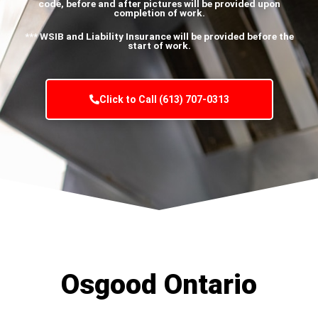
code, before and after pictures will be provided upon
completion of work.
*** WSIB and Liability Insurance will be provided before the
start of work.
Click to Call (613) 707-0313
Osgood Ontario