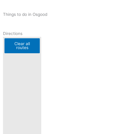
Things to do in Osgood
Directions
Clear all
routes