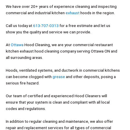
We have over 20+ years of experience cleaning and inspecting
commercial and industrial kitchen
exhaust
hoods in the region.
Call us today at
613-707-0313
for a free estimate and let us
show you the quality and service we can provide.
At
Ottawa
Hood Cleaning, we are your commercial restaurant
kitchen exhaust hood cleaning company serving Ottawa ON and
all surrounding areas.
Hoods, ventilated systems, and ductwork in commercial kitchens
can become clogged with
grease
and other deposits, posing a
serious fire hazard.
Our team of certified and experienced Hood Cleaners will
ensure that your system is clean and compliant with all local
codes and regulations.
In addition to regular cleaning and maintenance, we also offer
repair and replacement services for all types of commercial