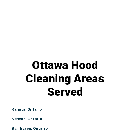
Ottawa Hood
Cleaning Areas
Served
Kanata, Ontario
Nepean, Ontario
Barrhaven, Ontario