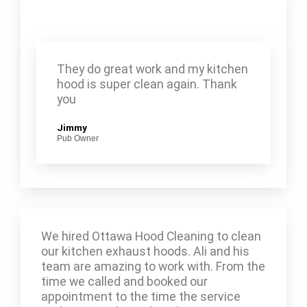
They do great work and my kitchen
hood is super clean again. Thank
you
Jimmy
Pub Owner
We hired Ottawa Hood Cleaning to clean
our kitchen exhaust hoods. Ali and his
team are amazing to work with. From the
time we called and booked our
appointment to the time the service