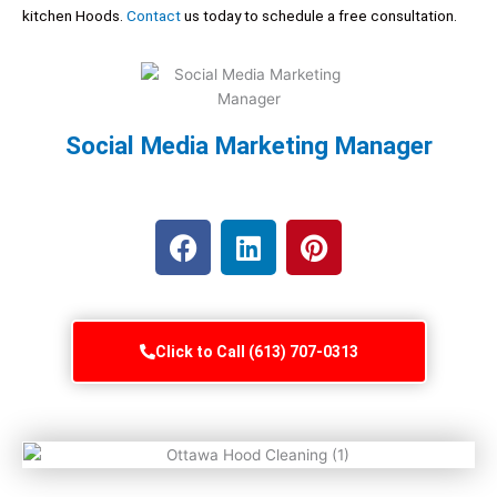
kitchen Hoods.
Contact
us today to schedule a free consultation.
Social Media Marketing Manager
F
L
P
a
i
i
c
n
n
e
k
t
b
e
e
Click to Call (613) 707-0313
o
d
r
o
i
e
k
n
s
t