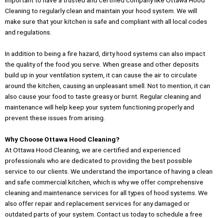
important to have a trusted and certified company like Ottawa Hood
Cleaning to regularly clean and maintain your hood system. We will
make sure that your kitchen is safe and compliant with all local codes
and regulations.
In addition to being a fire hazard, dirty hood systems can also impact
the quality of the food you serve. When grease and other deposits
build up in your ventilation system, it can cause the air to circulate
around the kitchen, causing an unpleasant smell. Not to mention, it can
also cause your food to taste greasy or burnt. Regular cleaning and
maintenance will help keep your system functioning properly and
prevent these issues from arising.
Why Choose Ottawa Hood Cleaning?
At Ottawa Hood Cleaning, we are certified and experienced
professionals who are dedicated to providing the best possible
service to our clients. We understand the importance of having a clean
and safe commercial kitchen, which is why we offer comprehensive
cleaning and maintenance services for all types of hood systems. We
also offer repair and replacement services for any damaged or
outdated parts of your system. Contact us today to schedule a free