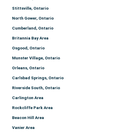
Stittsville, Ontario
North Gower, Ontario
Cumberland, Ontario
Britannia Bay Area
Osgood, Ontario
Munster Village, Ontario
Orleans, Ontario
Carlsbad Springs, Ontario
Riverside South, Ontario
Carlington Area
Rockcliffe Park Area
Beacon Hill Area
Vanier Area