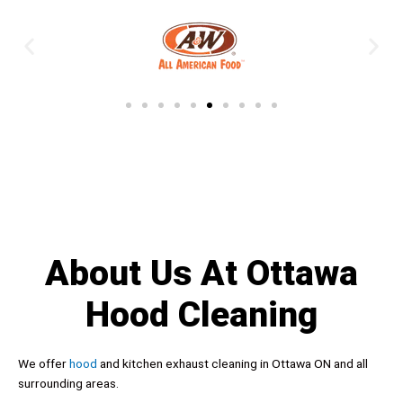
About Us At Ottawa
Hood Cleaning
We offer
hood
and kitchen exhaust cleaning in Ottawa ON and all
surrounding areas.