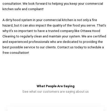
consultation. We look forward to helping you keep your commercial
kitchen safe and compliant!
A dirty hood system in your commercial kitchen is not only a fire
hazard, but it can also impact the quality of the food you serve. That’s
why it’s so important to have a trusted company like Ottawa Hood
Cleaning to regularly clean and maintain your system. We are certified
and experienced professionals who are dedicated to providing the
best possible service to our clients. Contact us today to schedule a
free consultation!
What People Are Saying
See what our customers are saying about us