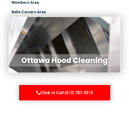
Westboro Area
Bells Corners Area
Click to Call (613) 707-0313