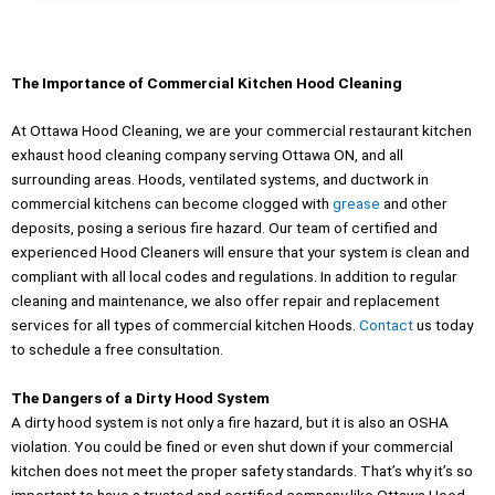
The Importance of Commercial Kitchen Hood Cleaning
At Ottawa Hood Cleaning, we are your commercial restaurant kitchen
exhaust hood cleaning company serving Ottawa ON, and all
surrounding areas. Hoods, ventilated systems, and ductwork in
commercial kitchens can become clogged with
grease
and other
deposits, posing a serious fire hazard. Our team of certified and
experienced Hood Cleaners will ensure that your system is clean and
compliant with all local codes and regulations. In addition to regular
cleaning and maintenance, we also offer repair and replacement
services for all types of commercial kitchen Hoods.
Contact
us today
to schedule a free consultation.
The Dangers of a Dirty Hood System
A dirty hood system is not only a fire hazard, but it is also an OSHA
violation. You could be fined or even shut down if your commercial
kitchen does not meet the proper safety standards. That’s why it’s so