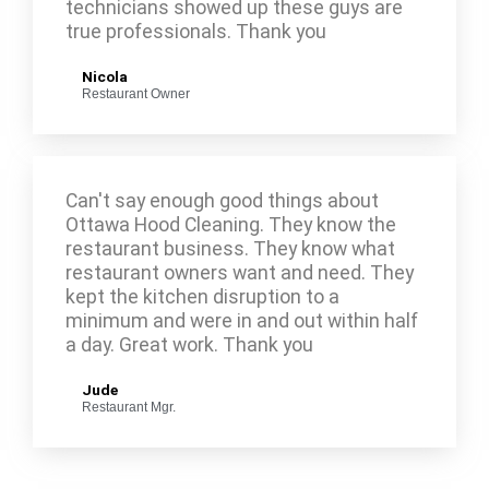
technicians showed up these guys are
true professionals. Thank you
Nicola
Restaurant Owner
Can't say enough good things about
Ottawa Hood Cleaning. They know the
restaurant business. They know what
restaurant owners want and need. They
kept the kitchen disruption to a
minimum and were in and out within half
a day. Great work. Thank you
Jude
Restaurant Mgr.