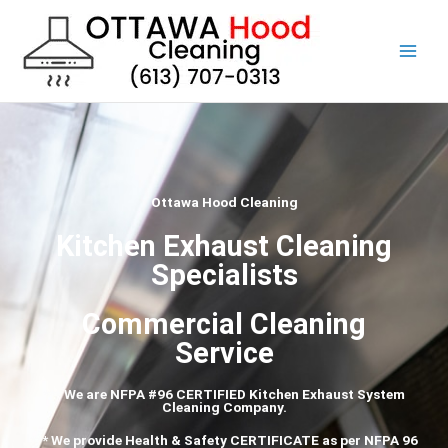
Skip
to
content
Ottawa Hood Cleaning
Kitchen Exhaust Cleaning
Specialists
Commercial Cleaning
Service
*** We are NFPA #96 CERTIFIED Kitchen Exhaust System
Cleaning Company.
*** We provide Health & Safety CERTIFICATE as per
NFPA
96