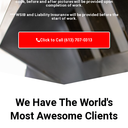
code, before and after pictures will be provided upon
completion of work.
*** WSIB and Liability Insurance will be provided before the
start of work.
Click to Call (613) 707-0313
We Have The World's
Most Awesome Clients