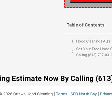
Table of Contents
Hood Cleaning FAQ’s
Get Your Free Hood 
Calling (613) 707-031
ing Estimate Now By Calling (61
© 2026 Ottawa Hood Cleaning |
Terms
|
SEO North Bay
|
Privac