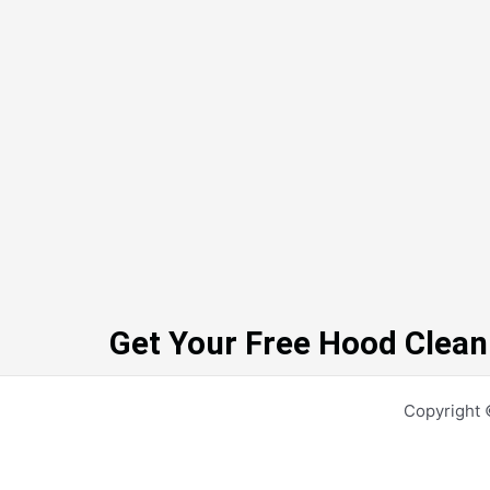
Get Your Free Hood Clean
Copyright 