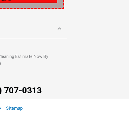
Cleaning Estimate Now By
3
3) 707-0313
y
|
Sitemap