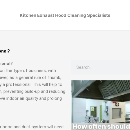
Kitchen Exhaust Hood Cleaning Specialists
onal?
Search
ional?
on the type of business, with
ver, as a general rule of thumb,
a professional. This will help to
 preventing build-up and reducing
rove indoor air quality and prolong
ur hood and duct system will need