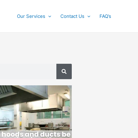
Our Services
Contact Us
FAQ’s