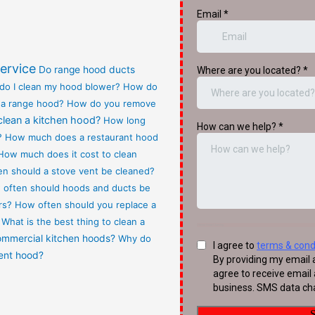
ervice
Do range hood ducts
do I clean my hood blower?
How do
 a range hood?
How do you remove
clean a kitchen hood?
How long
?
How much does a restaurant hood
How much does it cost to clean
n should a stove vent be cleaned?
often should hoods and ducts be
rs?
How often should you replace a
What is the best thing to clean a
commercial kitchen hoods?
Why do
vent hood?