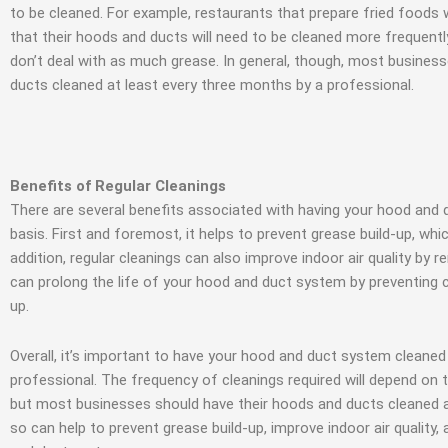
to be cleaned. For example, restaurants that prepare fried foods
that their hoods and ducts will need to be cleaned more frequent
don’t deal with as much grease. In general, though, most busines
ducts cleaned at least every three months by a professional.
Benefits of Regular Cleanings
There are several benefits associated with having your hood and 
basis. First and foremost, it helps to prevent grease build-up, whic
addition, regular cleanings can also improve indoor air quality by r
can prolong the life of your hood and duct system by preventing 
up.
Overall, it’s important to have your hood and duct system cleaned 
professional. The frequency of cleanings required will depend on 
but most businesses should have their hoods and ducts cleaned a
so can help to prevent grease build-up, improve indoor air quality,