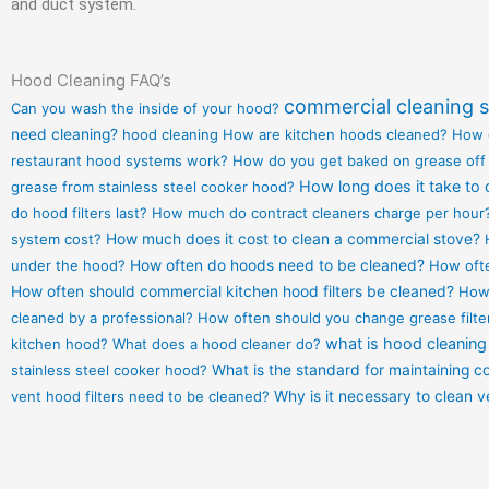
and duct system.
Hood Cleaning FAQ’s
commercial cleaning s
Can you wash the inside of your hood?
need cleaning?
hood cleaning
How are kitchen hoods cleaned?
How 
restaurant hood systems work?
How do you get baked on grease off
How long does it take to 
grease from stainless steel cooker hood?
do hood filters last?
How much do contract cleaners charge per hour
system cost?
How much does it cost to clean a commercial stove?
under the hood?
How often do hoods need to be cleaned?
How ofte
How often should commercial kitchen hood filters be cleaned?
How 
cleaned by a professional?
How often should you change grease filte
what is hood cleaning
kitchen hood?
What does a hood cleaner do?
stainless steel cooker hood?
What is the standard for maintaining 
vent hood filters need to be cleaned?
Why is it necessary to clean 