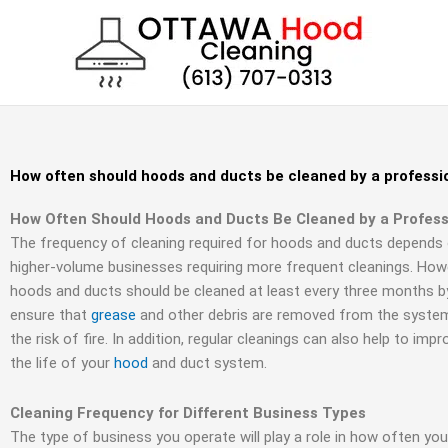
Skip
to
content
How often should hoods and ducts be cleaned by a professi
How Often Should Hoods and Ducts Be Cleaned by a Profess
The frequency of cleaning required for hoods and ducts depends 
higher-volume businesses requiring more frequent cleanings. Howe
hoods and ducts should be cleaned at least every three months by 
ensure that
grease
and other debris are removed from the system,
the risk of fire. In addition, regular cleanings can also help to imp
the life of your
hood
and duct system.
Cleaning Frequency for Different Business Types
The type of business you operate will play a role in how often yo