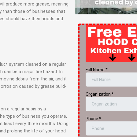
 will produce more grease, meaning
ly than those of businesses that
ses should have their hoods and
duct system cleaned on a regular
h can be a major fire hazard. In
emoving debris from the air, and it
corrosion caused by grease build-
on a regular basis by a
the type of business you operate,
t least every three months. Doing
 and prolong the life of your hood