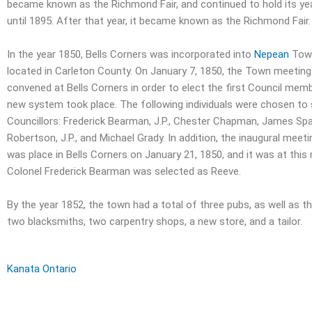
became known as the Richmond Fair, and continued to hold its yea
until 1895. After that year, it became known as the Richmond Fair.
In the year 1850, Bells Corners was incorporated into
Nepean
Town
located in Carleton County. On January 7, 1850, the Town meetin
convened at Bells Corners in order to elect the first Council mem
new system took place. The following individuals were chosen to 
Councillors: Frederick Bearman, J.P., Chester Chapman, James Spa
Robertson, J.P., and Michael Grady. In addition, the inaugural meet
was place in Bells Corners on January 21, 1850, and it was at this
Colonel Frederick Bearman was selected as Reeve.
By the year 1852, the town had a total of three pubs, as well as t
two blacksmiths, two carpentry shops, a new store, and a tailor.
Kanata Ontario