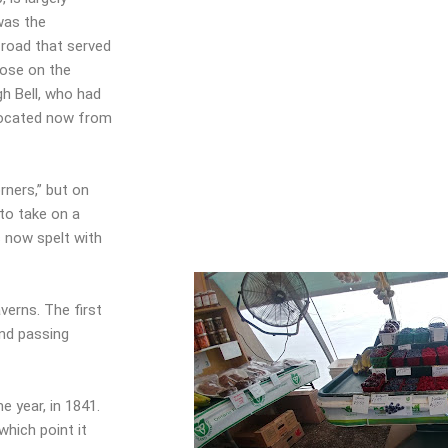
 was the
 road that served
hose on the
h Bell, who had
located now from
rners,” but on
 to take on a
s now spelt with
verns. The first
nd passing
 year, in 1841.
hich point it