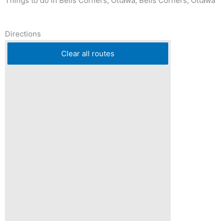
Things to do in Bells Corners, Ottawa, Bells Corners, Ottawa
Directions
Clear all routes