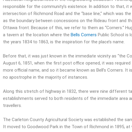
responsible for the community’s existence. In addition to that, it
intersection of Richmond Road and the “base line,” which was the
as the boundary between concessions on the Rideau front and t
Ottawa front. Because of this, we refer to them as “Corners.” Hug
a tavern at the location where the
Bells Corners
Public School is 
the years 1834 to 1863, is the inspiration for the place’s name.
Before that, it was just known in the immediate vicinity as “the Co
August 6, 1851, when the first post office opened, it was required
more official name, and so it became known as Bell’s Corners. It i
no apostrophe in the majority of instances.
Along this stretch of highway in 1832, there were nine different ta
establishments served to both residents of the immediate area a
travellers.
The Carleton County Agricultural Society was established the same
It moved to Goodwood Park in the Town of Richmond in 1895, at w