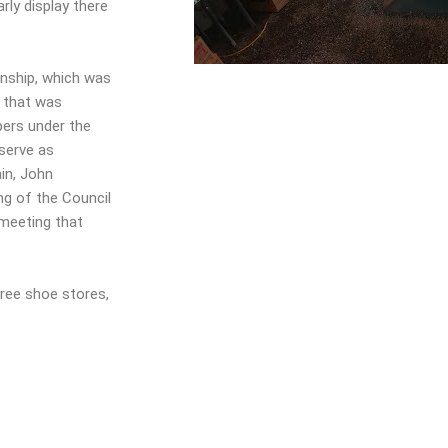
rly display there
ship, which was
g that was
bers under the
serve as
in, John
ing of the Council
 meeting that
hree shoe stores,