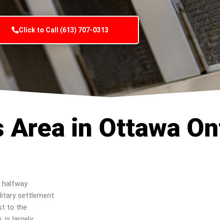
Click to Call (613) 707-0313
s Area in Ottawa On
 halfway
litary settlement
st to the
is largely