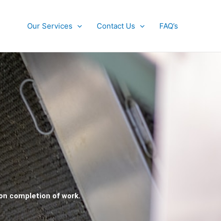
Our Services
Contact Us
FAQ’s
pon completion of work.