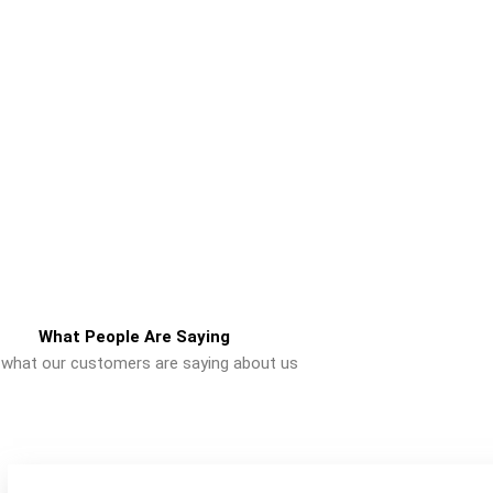
What People Are Saying
 what our customers are saying about us