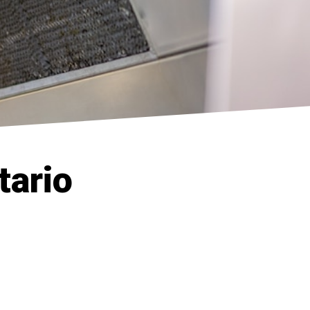
tario