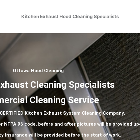
Kitchen Exhaust Hood Cleaning Specialists
Ottawa Hood Cleaning
xhaust Cleaning Specialists
rcial Cleaning Service
 CERTIFIED Kitchen Exhaust System Cleaning Company.
er
NFPA
96 code, before and after pictures will be provided u
ty Insurance will be provided before the start of work.