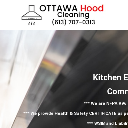
Skip
to
content
Kitchen E
Comme
*** We are NFPA #96
*** We provide Health & Safety CERTIFICATE as p
*** WSIB and Liabili