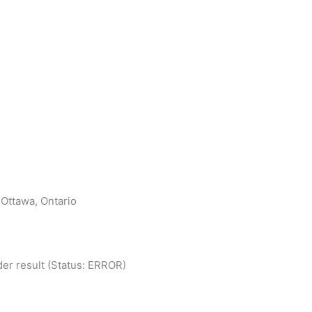
 Ottawa, Ontario
er result (Status: ERROR)