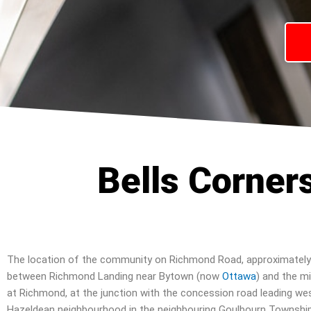
Bells Corner
The location of the community on Richmond Road, approximately
between Richmond Landing near Bytown (now
Ottawa
) and the mi
at Richmond, at the junction with the concession road leading we
Hazeldean neighbourhood in the neighbouring Goulbourn Township, 