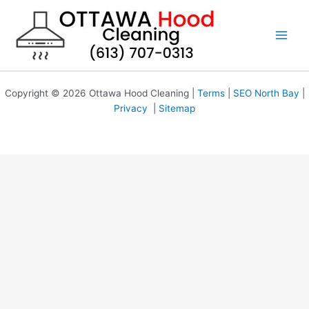
Skip
to
content
Copyright © 2026 Ottawa Hood Cleaning |
Terms
|
SEO North Bay
|
Privacy
|
Sitemap