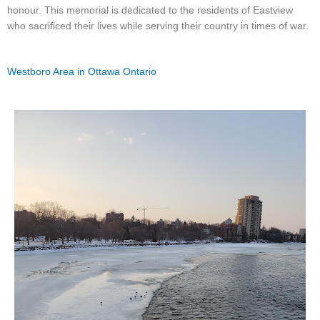
honour. This memorial is dedicated to the residents of Eastview
who sacrificed their lives while serving their country in times of war.
Westboro Area in Ottawa Ontario