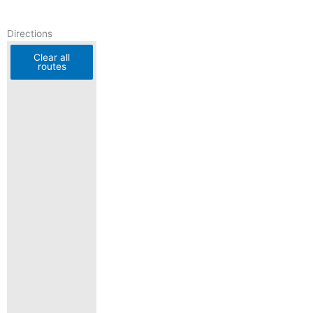
Directions
Clear all
routes