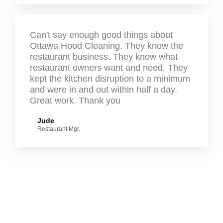
Can't say enough good things about
Ottawa Hood Cleaning. They know the
restaurant business. They know what
restaurant owners want and need. They
kept the kitchen disruption to a minimum
and were in and out within half a day.
Great work. Thank you
Jude
Restaurant Mgr.