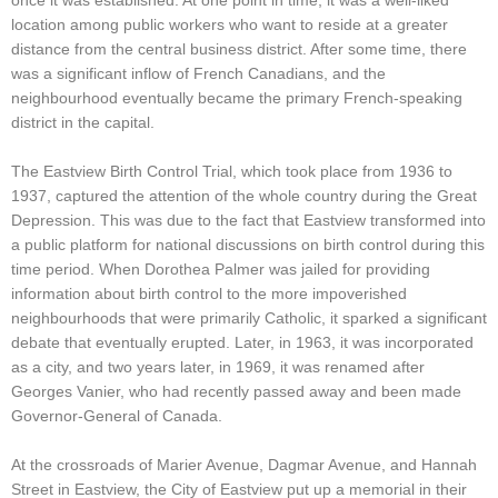
once it was established. At one point in time, it was a well-liked
location among public workers who want to reside at a greater
distance from the central business district. After some time, there
was a significant inflow of French Canadians, and the
neighbourhood eventually became the primary French-speaking
district in the capital.
The Eastview Birth Control Trial, which took place from 1936 to
1937, captured the attention of the whole country during the Great
Depression. This was due to the fact that Eastview transformed into
a public platform for national discussions on birth control during this
time period. When Dorothea Palmer was jailed for providing
information about birth control to the more impoverished
neighbourhoods that were primarily Catholic, it sparked a significant
debate that eventually erupted. Later, in 1963, it was incorporated
as a city, and two years later, in 1969, it was renamed after
Georges Vanier, who had recently passed away and been made
Governor-General of Canada.
At the crossroads of Marier Avenue, Dagmar Avenue, and Hannah
Street in Eastview, the City of Eastview put up a memorial in their