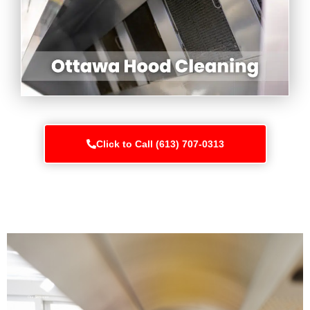
Click to Call (613) 707-0313
Our Services