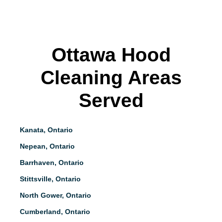
Ottawa Hood
Cleaning Areas
Served
Kanata, Ontario
Nepean, Ontario
Barrhaven, Ontario
Stittsville, Ontario
North Gower, Ontario
Cumberland, Ontario