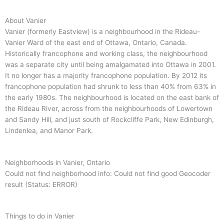
About Vanier
Vanier (formerly Eastview) is a neighbourhood in the Rideau-
Vanier Ward of the east end of Ottawa, Ontario, Canada.
Historically francophone and working class, the neighbourhood
was a separate city until being amalgamated into Ottawa in 2001.
It no longer has a majority francophone population. By 2012 its
francophone population had shrunk to less than 40% from 63% in
the early 1980s. The neighbourhood is located on the east bank of
the Rideau River, across from the neighbourhoods of Lowertown
and Sandy Hill, and just south of Rockcliffe Park, New Edinburgh,
Lindenlea, and Manor Park.
Neighborhoods in Vanier, Ontario
Could not find neighborhood info: Could not find good Geocoder
result (Status: ERROR)
Things to do in Vanier