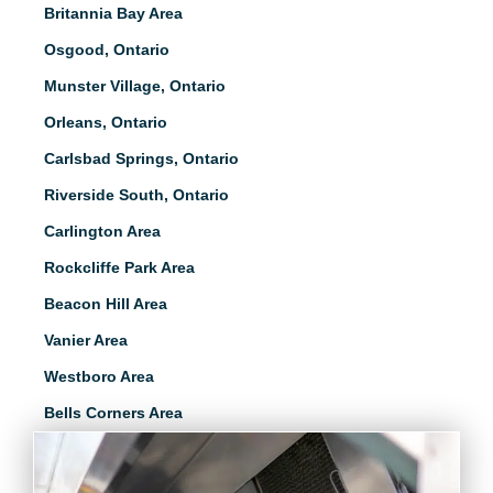
Britannia Bay Area
Osgood, Ontario
Munster Village, Ontario
Orleans, Ontario
Carlsbad Springs, Ontario
Riverside South, Ontario
Carlington Area
Rockcliffe Park Area
Beacon Hill Area
Vanier Area
Westboro Area
Bells Corners Area