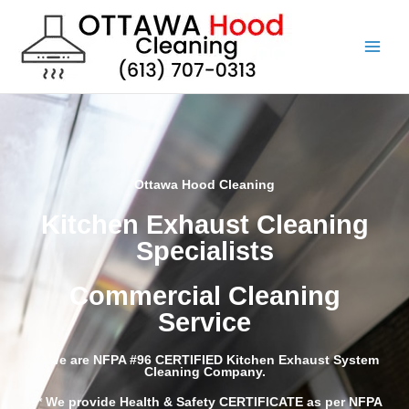
Skip
to
content
Ottawa Hood Cleaning
Kitchen Exhaust Cleaning
Specialists
Commercial Cleaning
Service
*** We are NFPA #96 CERTIFIED Kitchen Exhaust System
Cleaning Company.
*** We provide Health & Safety CERTIFICATE as per
NFPA