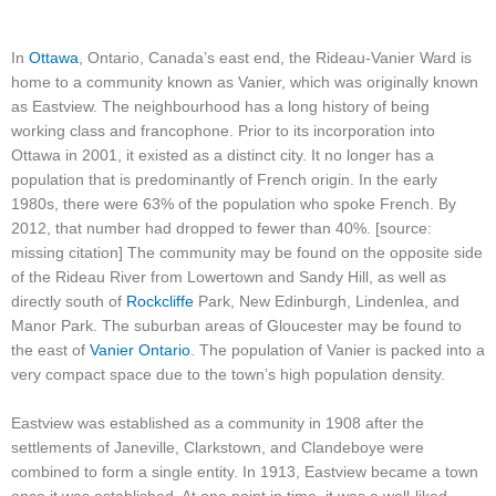
In
Ottawa
, Ontario, Canada’s east end, the Rideau-Vanier Ward is
home to a community known as Vanier, which was originally known
as Eastview. The neighbourhood has a long history of being
working class and francophone. Prior to its incorporation into
Ottawa in 2001, it existed as a distinct city. It no longer has a
population that is predominantly of French origin. In the early
1980s, there were 63% of the population who spoke French. By
2012, that number had dropped to fewer than 40%. [source:
missing citation] The community may be found on the opposite side
of the Rideau River from Lowertown and Sandy Hill, as well as
directly south of
Rockcliffe
Park, New Edinburgh, Lindenlea, and
Manor Park. The suburban areas of Gloucester may be found to
the east of
Vanier Ontario
. The population of Vanier is packed into a
very compact space due to the town’s high population density.
Eastview was established as a community in 1908 after the
settlements of Janeville, Clarkstown, and Clandeboye were
combined to form a single entity. In 1913, Eastview became a town