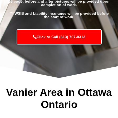
96 code, before and after pictures will be provided upon
completion of work.
*** WSIB and Liability Insurance will be provided before
the start of work.
Click to Call (613) 707-0313
Vanier Area in Ottawa
Ontario