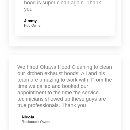
hood is super clean again. Thank
you
Jimmy
Pub Owner
We hired Ottawa Hood Cleaning to clean
our kitchen exhaust hoods. Ali and his
team are amazing to work with. From the
time we called and booked our
appointment to the time the service
technicians showed up these guys are
true professionals. Thank you
Nicola
Restaurant Owner