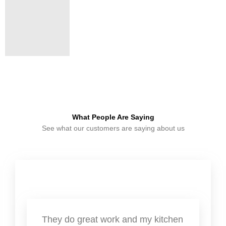
What People Are Saying
See what our customers are saying about us
They do great work and my kitchen