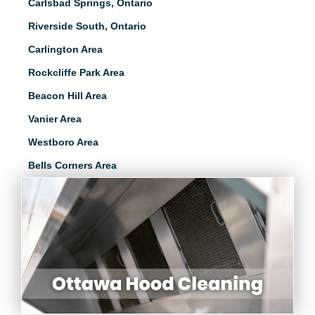
Carlsbad Springs, Ontario
Riverside South, Ontario
Carlington Area
Rockcliffe Park Area
Beacon Hill Area
Vanier Area
Westboro Area
Bells Corners Area