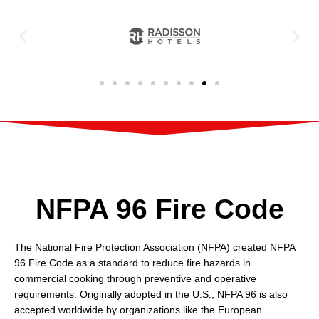
NFPA 96 Fire Code
The National Fire Protection Association (NFPA) created NFPA
96 Fire Code as a standard to reduce fire hazards in
commercial cooking through preventive and operative
requirements. Originally adopted in the U.S., NFPA 96 is also
accepted worldwide by organizations like the European