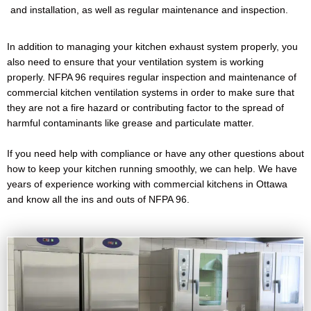
and installation, as well as regular maintenance and inspection.
In addition to managing your kitchen exhaust system properly, you
also need to ensure that your ventilation system is working
properly. NFPA 96 requires regular inspection and maintenance of
commercial kitchen ventilation systems in order to make sure that
they are not a fire hazard or contributing factor to the spread of
harmful contaminants like grease and particulate matter.
If you need help with compliance or have any other questions about
how to keep your kitchen running smoothly, we can help. We have
years of experience working with commercial kitchens in Ottawa
and know all the ins and outs of NFPA 96.