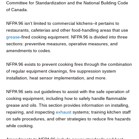
Committee for Standardization and the National Building Code
of Canada.
NFPA 96 isn’t limited to commercial kitchens–it pertains to
restaurants, cafeterias and other food-handling areas that use
grease
-fired cooking equipment. NFPA 96 is divided into three
sections: preventive measures, operative measures, and
amendments to codes.
NFPA 96 exists to prevent cooking fires through the combination
of regular equipment cleanings, fire suppression system
installation, heat sensor implementation, and more.
NFPA 96 sets out guidelines to assist with the safe operation of
cooking equipment, including how to safely handle flammable
grease and oils. This section provides information on installing,
repairing, and inspecting
exhaust
systems; training kitchen staff
on safe procedures, and other strategies to reduce fire hazards
while cooking.