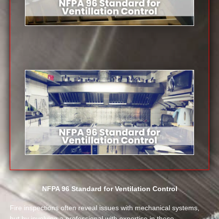
NFPA 96 Standard for Ventilation Control
Fire inspections often reveal issues with mechanical systems,
but by involving a professional with expertise in these