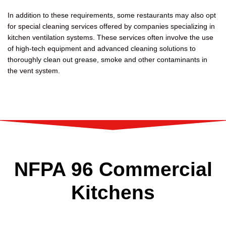
In addition to these requirements, some restaurants may also opt
for special cleaning services offered by companies specializing in
kitchen ventilation systems. These services often involve the use
of high-tech equipment and advanced cleaning solutions to
thoroughly clean out grease, smoke and other contaminants in
the vent system.
NFPA 96 Commercial
Kitchens