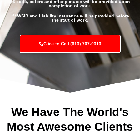
96 code, before and after pictures will be provided upon
completion of work.
*** WSIB and Liability Insurance will be provided before
the start of work.
Click to Call (613) 707-0313
We Have The World's
Most Awesome Clients