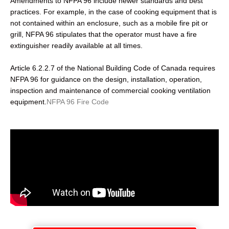
Amendments to NFPA 96 include newer standards and best
practices. For example, in the case of cooking equipment that is
not contained within an enclosure, such as a mobile fire pit or
grill, NFPA 96 stipulates that the operator must have a fire
extinguisher readily available at all times.
Article 6.2.2.7 of the National Building Code of Canada requires
NFPA 96 for guidance on the design, installation, operation,
inspection and maintenance of commercial cooking ventilation
equipment.
NFPA 96 Fire Code