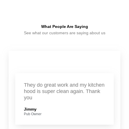
What People Are Saying
See what our customers are saying about us
They do great work and my kitchen
hood is super clean again. Thank
you
Jimmy
Pub Owner