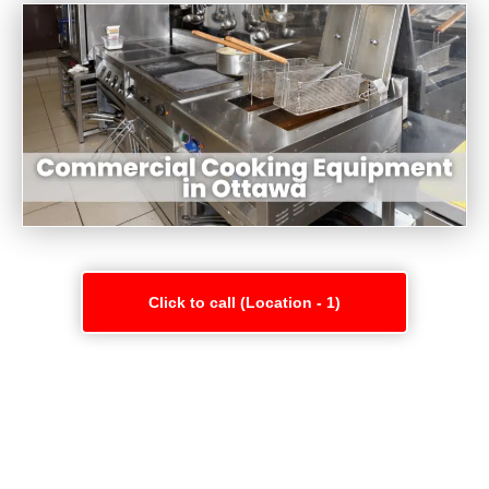
Click to call (Location - 1)