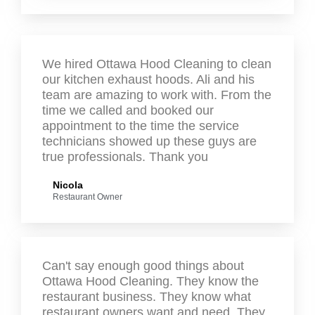
We hired Ottawa Hood Cleaning to clean
our kitchen exhaust hoods. Ali and his
team are amazing to work with. From the
time we called and booked our
appointment to the time the service
technicians showed up these guys are
true professionals. Thank you
Nicola
Restaurant Owner
Can't say enough good things about
Ottawa Hood Cleaning. They know the
restaurant business. They know what
restaurant owners want and need. They