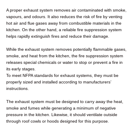
A proper exhaust system removes air contaminated with smoke,
vapours, and odours. It also reduces the risk of fire by venting
hot air and flue gases away from combustible materials in the
kitchen. On the other hand, a reliable fire suppression system
helps rapidly extinguish fires and reduce their damage.
While the exhaust system removes potentially flammable gases,
smoke, and heat from the kitchen, the fire suppression system
releases special chemicals or water to stop or prevent a fire in
its early stages.
To meet NFPA standards for exhaust systems, they must be
properly sized and installed according to manufacturers’
instructions.
The exhaust system must be designed to carry away the heat,
smoke and fumes while generating a minimum of negative
pressure in the kitchen. Likewise, it should ventilate outside
through roof cowls or hoods designed for this purpose.