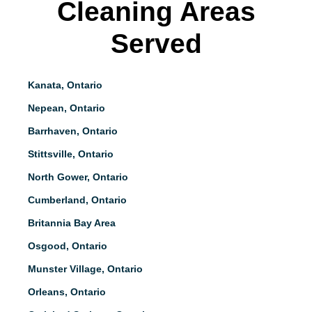
Cleaning Areas
Served
Kanata, Ontario
Nepean, Ontario
Barrhaven, Ontario
Stittsville, Ontario
North Gower, Ontario
Cumberland, Ontario
Britannia Bay Area
Osgood, Ontario
Munster Village, Ontario
Orleans, Ontario