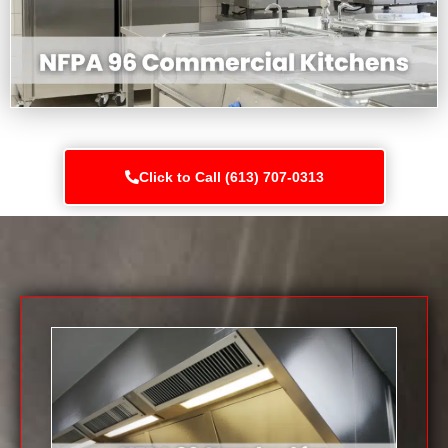
Click to Call (613) 707-0313