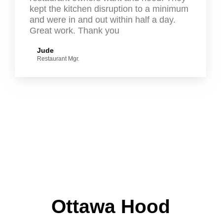
kept the kitchen disruption to a minimum
and were in and out within half a day.
Great work. Thank you
Jude
Restaurant Mgr.
Ottawa Hood