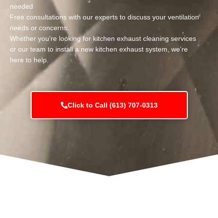
needed
Free consultations with our experts to discuss your ventilation
needs or concerns.
Whether you’re looking for kitchen exhaust cleaning services
or our team to install a new kitchen exhaust system, we’re
here to help.
Click to Call (613) 707-0313