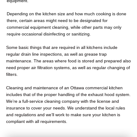
equipment.
Depending on the kitchen size and how much cooking is done
there, certain areas might need to be designated for
commercial equipment cleaning, while other parts may only
require occasional disinfecting or sanitizing.
Some basic things that are required in all kitchens include
regular drain line inspections, as well as grease trap
maintenance. The areas where food is stored and prepared also
need proper air filtration systems, as well as regular changing of
filters.
Cleaning and maintenance of an Ottawa commercial kitchen
includes that of the proper handling of the exhaust hood system.
We’re a full-service cleaning company with the license and
insurance to cover your needs. We understand the local rules
and regulations and we’ll work to make sure your kitchen is
compliant with all requirements.