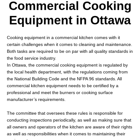
Commercial Cooking
Equipment in Ottawa
Cooking equipment in a commercial kitchen comes with it
certain challenges when it comes to cleaning and maintenance.
Both tasks are required to be on par with all quality standards in
the food service industry.
In Ottawa, the commercial cooking equipment is regulated by
the local health department, with the regulations coming from
the National Building Code and the NFPA 96 standards. All
commercial kitchen equipment needs to be certified by a
professional and meet the burners or cooking surface
manufacturer’s requirements.
The committee that oversees these rules is responsible for
conducting inspections periodically, as well as making sure that
all owners and operators of the kitchen are aware of their rights
as well as responsibilities when it comes to maintaining their