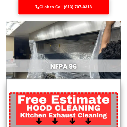
Click to Call (613) 707-0313