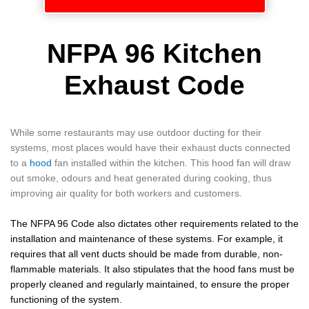
NFPA 96 Kitchen
Exhaust Code
While some restaurants may use outdoor ducting for their
systems, most places would have their exhaust ducts connected
to a
hood
fan installed within the kitchen. This hood fan will draw
out smoke, odours and heat generated during cooking, thus
improving air quality for both workers and customers.
The NFPA 96 Code also dictates other requirements related to the
installation and maintenance of these systems. For example, it
requires that all vent ducts should be made from durable, non-
flammable materials. It also stipulates that the hood fans must be
properly cleaned and regularly maintained, to ensure the proper
functioning of the system.