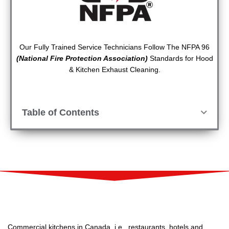
Our Fully Trained Service Technicians Follow The NFPA 96
(National Fire Protection Association)
Standards for Hood
& Kitchen Exhaust Cleaning.
Table of Contents
Commercial kitchens in Canada, i.e., restaurants, hotels and