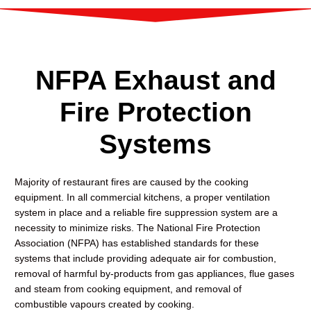
NFPA Exhaust and
Fire Protection
Systems
Majority of restaurant fires are caused by the cooking
equipment. In all commercial kitchens, a proper ventilation
system in place and a reliable fire suppression system are a
necessity to minimize risks. The National Fire Protection
Association (NFPA) has established standards for these
systems that include providing adequate air for combustion,
removal of harmful by-products from gas appliances, flue gases
and steam from cooking equipment, and removal of
combustible vapours created by cooking.