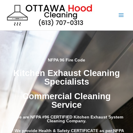
Skip
to
content
NFPA 96 Fire Code
Kitchen Exhaust Cleaning
Specialists
Commercial Cleaning
Service
*** We are NFPA #96 CERTIFIED Kitchen Exhaust System
Cleaning Company.
*** We provide Health & Safety CERTIFICATE as per NFPA