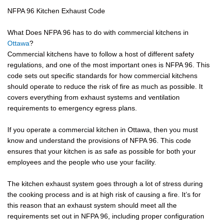
NFPA 96 Kitchen Exhaust Code
What Does NFPA 96 has to do with commercial kitchens in
Ottawa
?
Commercial kitchens have to follow a host of different safety
regulations, and one of the most important ones is NFPA 96. This
code sets out specific standards for how commercial kitchens
should operate to reduce the risk of fire as much as possible. It
covers everything from exhaust systems and ventilation
requirements to emergency egress plans.
If you operate a commercial kitchen in Ottawa, then you must
know and understand the provisions of NFPA 96. This code
ensures that your kitchen is as safe as possible for both your
employees and the people who use your facility.
The kitchen exhaust system goes through a lot of stress during
the cooking process and is at high risk of causing a fire. It’s for
this reason that an exhaust system should meet all the
requirements set out in NFPA 96, including proper configuration