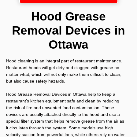
Hood Grease
Removal Devices in
Ottawa
Hood cleaning is an integral part of restaurant maintenance.
Restaurant hoods will get dirty and clogged with grease no
matter what, which will not only make them difficult to clean,
but also cause safety hazards.
Hood Grease Removal Devices in Ottawa help to keep a
restaurant’s kitchen equipment safe and clean by reducing
the risk of fire and unwanted food contamination. These
devices are usually attached directly to the hood and use a
special filter system that helps remove grease from the air as
it circulates through the system. Some models use high
velocity suction from powerful fans, while others rely on water