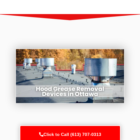
Click to Call (613) 707-0313