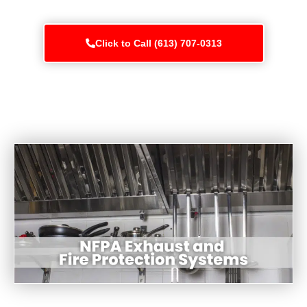
Click to Call (613) 707-0313