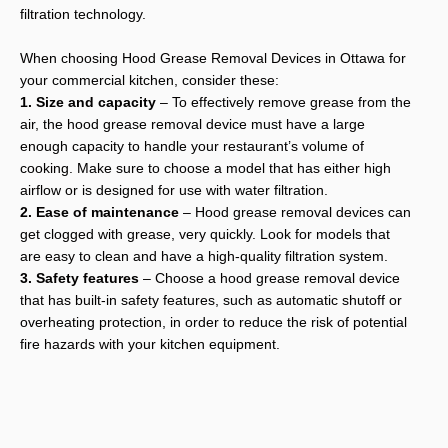
filtration technology.
When choosing Hood Grease Removal Devices in Ottawa for
your commercial kitchen, consider these:
1. Size and capacity
– To effectively remove grease from the
air, the hood grease removal device must have a large
enough capacity to handle your restaurant’s volume of
cooking. Make sure to choose a model that has either high
airflow or is designed for use with water filtration.
2. Ease of maintenance
– Hood grease removal devices can
get clogged with grease, very quickly. Look for models that
are easy to clean and have a high-quality filtration system.
3. Safety features
– Choose a hood grease removal device
that has built-in safety features, such as automatic shutoff or
overheating protection, in order to reduce the risk of potential
fire hazards with your kitchen equipment.