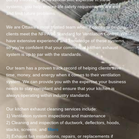
systems, you help ensure life safety requirements are met
and limit future problems.
We are Ottawa’s most trusted team when it comes to helping
clients meet the NFPA 96 Standard for Ventilation Control. We
have extensive experience and knowledge of these systems,
so you’re confident that your commercial kitchen exhaust
system is up to par with the standards.
Our team has a proven track record of helping clients save
time, money, and energy when it comes to their ventilation
system. We can provide you with the expertise your business
needs to stay compliant and ensure that your kitchen is
always operating within industry standards.
Our kitchen exhaust cleaning services include:
1) Ventilation system inspections and maintenance
2) Cleaning and inspection of ductwork, deflectors, hoods,
stacks, screens, and
filters
3) Exhaust fan installations, repairs, or replacements if