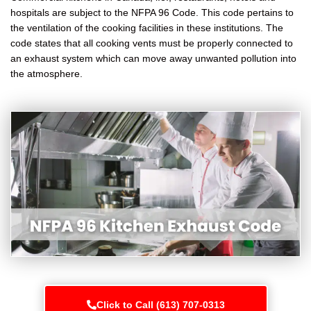
hospitals are subject to the NFPA 96 Code. This code pertains to
the ventilation of the cooking facilities in these institutions. The
code states that all cooking vents must be properly connected to
an exhaust system which can move away unwanted pollution into
the atmosphere.
Click to Call (613) 707-0313