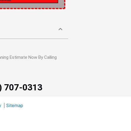
ning Estimate Now By Calling
3) 707-0313
y
|
Sitemap