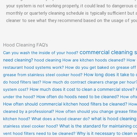
your system is not working properly, it could lead to dangerous 
monthly or quarterly cleaning schedule is typically sufficient bu
cleaner to see what they recommend based on the usage of you
Hood Cleaning FAQ’s
commercial cleaning s
Can you wash the inside of your hood?
need cleaning?
hood cleaning
How are kitchen hoods cleaned?
How 
restaurant hood systems work?
How do you get baked on grease off
How long does it take to 
grease from stainless steel cooker hood?
do hood filters last?
How much do contract cleaners charge per hour
system cost?
How much does it cost to clean a commercial stove?
under the hood?
How often do hoods need to be cleaned?
How ofte
How often should commercial kitchen hood filters be cleaned?
How 
cleaned by a professional?
How often should you change grease filte
what is hood cleaning
kitchen hood?
What does a hood cleaner do?
stainless steel cooker hood?
What is the standard for maintaining 
vent hood filters need to be cleaned?
Why is it necessary to clean 