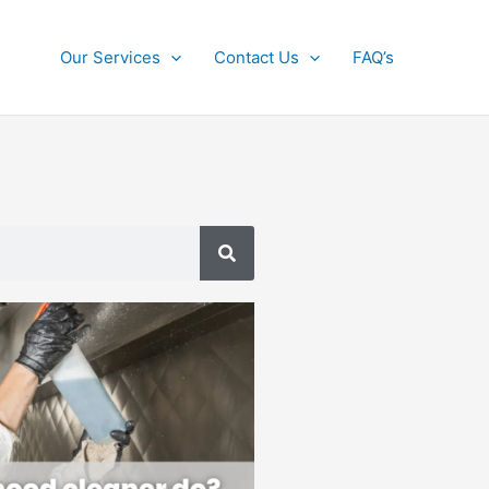
Our Services
Contact Us
FAQ’s