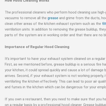
How Hood Cleaning Works
The professional cleaners who perform hood cleaning use high
vacuums to remove all the
grease
and grime from the ducts, hood
clean other areas of the kitchen exhaust system such as the
fil
ventilation units. In addition to removing the grease buildup, they
parts of the system are in working order and that there are no b
Importance of Regular Hood Cleaning
It’s important to have your exhaust system cleaned on a regular
First, as we mentioned before, grease buildup is a serious fire haz
your kitchen, it could spread quickly and cause a lot of damage 
arrives. Second, if your exhaust system is not working properly, i
ventilating the kitchen effectively. This can lead to poor air qua
and fumes in the kitchen which can be dangerous for your empl
If you own a restaurant, then you need to make sure that you 
on a regular basis by a professional hood cleaner. Grease buildup 