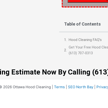
Table of Contents
Hood Cleaning FAQ’s
Get Your Free Hood Clea
(613) 707-0313
ing Estimate Now By Calling (61
© 2026 Ottawa Hood Cleaning |
Terms
|
SEO North Bay
|
Privac