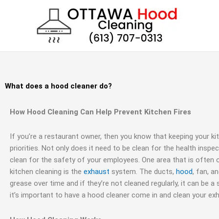
Skip
to
content
What does a hood cleaner do?
How Hood Cleaning Can Help Prevent Kitchen Fires
If you’re a restaurant owner, then you know that keeping your ki
priorities. Not only does it need to be clean for the health inspec
clean for the safety of your employees. One area that is often
kitchen cleaning is the
exhaust
system. The ducts,
hood
, fan, a
grease over time and if they’re not cleaned regularly, it can be a 
it’s important to have a hood cleaner come in and clean your ex