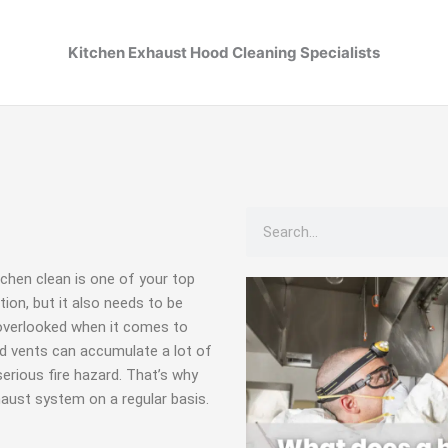
Kitchen Exhaust Hood Cleaning Specialists
Search
tchen clean is one of your top
tion, but it also needs to be
 overlooked when it comes to
nd vents can accumulate a lot of
serious fire hazard. That’s why
haust system on a regular basis.