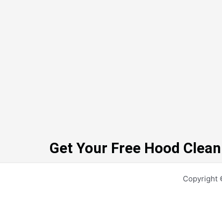
Get Your Free Hood Clean
Copyright 