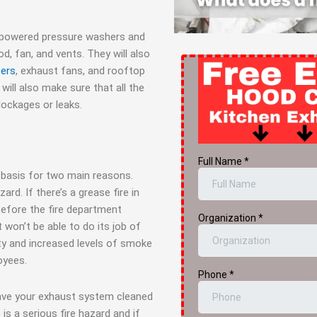
-powered pressure washers and
, fan, and vents. They will also
ters
, exhaust fans, and rooftop
 will also make sure that all the
lockages or leaks.
 basis for two main reasons.
ard. If there’s a grease fire in
before the fire department
t won’t be able to do its job of
lity and increased levels of smoke
oyees.
have your exhaust system cleaned
is a serious fire hazard and if