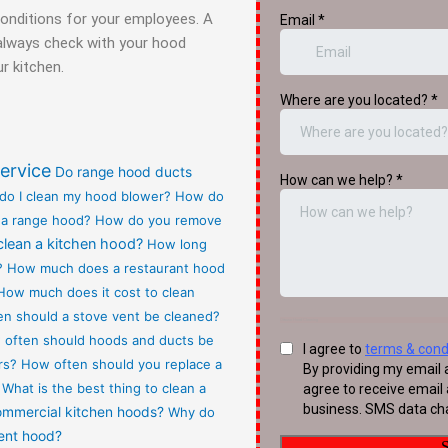
conditions for your employees. A
t always check with your hood
r kitchen.
ervice
Do range hood ducts
do I clean my hood blower?
How do
 a range hood?
How do you remove
clean a kitchen hood?
How long
?
How much does a restaurant hood
How much does it cost to clean
n should a stove vent be cleaned?
often should hoods and ducts be
rs?
How often should you replace a
What is the best thing to clean a
commercial kitchen hoods?
Why do
vent hood?