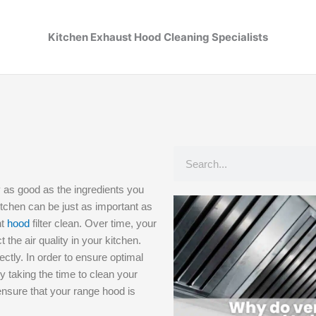
Kitchen Exhaust Hood Cleaning Specialists
Search
y as good as the ingredients you
kitchen can be just as important as
nt
hood
filter clean. Over time, your
 the air quality in your kitchen.
ectly. In order to ensure optimal
By taking the time to clean your
 ensure that your range hood is