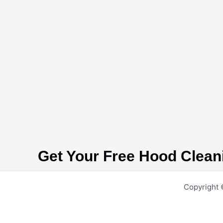
Get Your Free Hood Clean
Copyright 