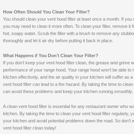
How Often Should You Clean Your Filter?
You should clean your vent hood filter at least once a month. If you
you may need to clean it more often. To clean your filter, remove it
hot, soapy water. Scrub the filter with a brush to remove any stubbor
thoroughly and let it air dry before putting it back in place.
What Happens if You Don’t Clean Your Filter?
If you don’t keep your vent hood filter clean, the grease and grime w
performance of your range hood. Your range hood won’t be able t
kitchen effectively, and the air quality in your kitchen will suffer as
vent hood filter can lead to a fire hazard. By taking the time to clean
can avoid these problems and keep your kitchen running smoothly.
A clean vent hood filter is essential for any restaurant owner who wa
kitchen. By taking the time to clean your vent hood filter regularly, y
your kitchen and avoid potential problems down the road. So don’t 
vent hood filter clean today!