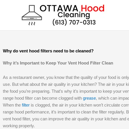
Skip
to
content
Why do vent hood filters need to be cleaned?
Why it’s Important to Keep Your Vent Hood Filter Clean
As a restaurant owner, you know that the quality of your food is onl
use. But what about the air quality in your kitchen? The air in your 
the food you’re preparing. That’s why it’s important to keep your ve
range hood filter can become clogged with
grease
, which can impact
When the
filter
is clogged, the air in your kitchen won’t circulate corr
range hood performance, it’s important to clean the filter regularly. 
vent hood filter, you can improve the air quality in your kitchen and
working properly.