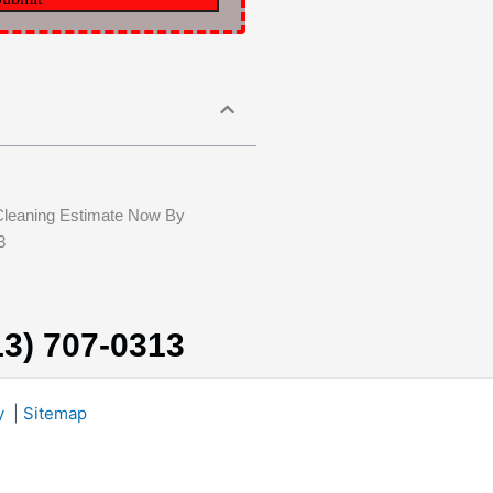
Cleaning Estimate Now By
3
13) 707-0313
y
|
Sitemap