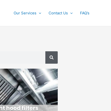
Our Services
Contact Us
FAQ’s