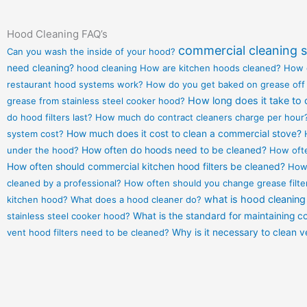
Hood Cleaning FAQ’s
commercial cleaning s
Can you wash the inside of your hood?
need cleaning?
hood cleaning
How are kitchen hoods cleaned?
How 
restaurant hood systems work?
How do you get baked on grease off
How long does it take to 
grease from stainless steel cooker hood?
do hood filters last?
How much do contract cleaners charge per hour
system cost?
How much does it cost to clean a commercial stove?
under the hood?
How often do hoods need to be cleaned?
How ofte
How often should commercial kitchen hood filters be cleaned?
How 
cleaned by a professional?
How often should you change grease filte
what is hood cleaning
kitchen hood?
What does a hood cleaner do?
stainless steel cooker hood?
What is the standard for maintaining 
vent hood filters need to be cleaned?
Why is it necessary to clean 