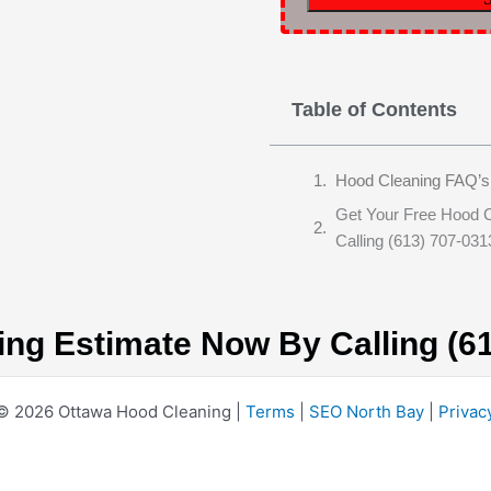
Table of Contents
Hood Cleaning FAQ’s
Get Your Free Hood 
Calling (613) 707-031
ing Estimate Now By Calling (6
© 2026 Ottawa Hood Cleaning |
Terms
|
SEO North Bay
|
Privac