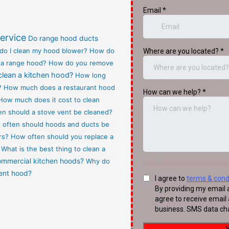
ervice
Do range hood ducts
do I clean my hood blower?
How do
 a range hood?
How do you remove
clean a kitchen hood?
How long
?
How much does a restaurant hood
How much does it cost to clean
n should a stove vent be cleaned?
often should hoods and ducts be
rs?
How often should you replace a
What is the best thing to clean a
commercial kitchen hoods?
Why do
vent hood?