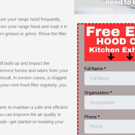
 use your range hood frequently,
 from your range hood and soak it in
n grease or grime. Rinse the filter
ill build up and impact the
o remove fumes and odors from your
 a result. In severe cases, a clogged
 your vent hood filter regularly, you
nts to maintain a safe and efficient
ou can improve the air quality in
wait—get started on keeping your