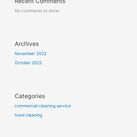
Recent Comments
No comments to show.
Archives
November 2022
October 2022
Categories
commercial cleaning service
hood cleaning