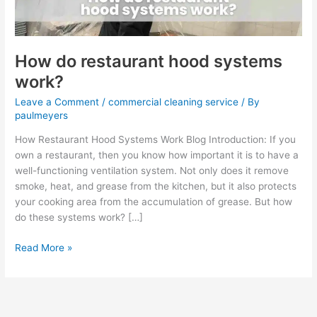
How do restaurant hood systems
work?
Leave a Comment
/
commercial cleaning service
/ By
paulmeyers
How Restaurant Hood Systems Work Blog Introduction: If you
own a restaurant, then you know how important it is to have a
well-functioning ventilation system. Not only does it remove
smoke, heat, and grease from the kitchen, but it also protects
your cooking area from the accumulation of grease. But how
do these systems work? […]
Read More »