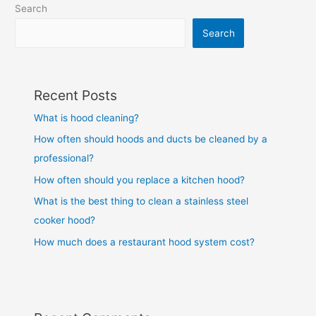
Search
Search
Recent Posts
What is hood cleaning?
How often should hoods and ducts be cleaned by a
professional?
How often should you replace a kitchen hood?
What is the best thing to clean a stainless steel
cooker hood?
How much does a restaurant hood system cost?