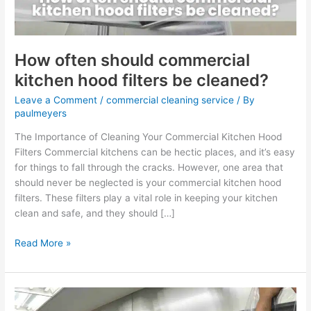
be
cleaned?
How often should commercial
kitchen hood filters be cleaned?
Leave a Comment
/
commercial cleaning service
/ By
paulmeyers
The Importance of Cleaning Your Commercial Kitchen Hood
Filters Commercial kitchens can be hectic places, and it’s easy
for things to fall through the cracks. However, one area that
should never be neglected is your commercial kitchen hood
filters. These filters play a vital role in keeping your kitchen
clean and safe, and they should […]
Read More »
Why
is