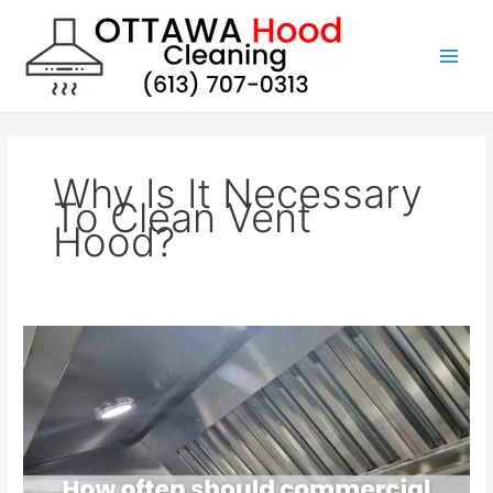
Skip
to
content
Why Is It Necessary
To Clean Vent
Hood?
How
often
should
commercial
kitchen
hood
filters