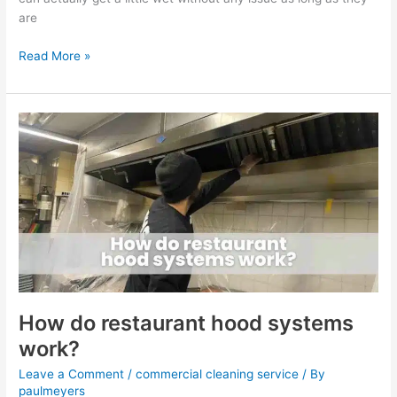
are
Read More »
How
do
restaurant
hood
systems
work?
How do restaurant hood systems
work?
Leave a Comment
/
commercial cleaning service
/ By
paulmeyers