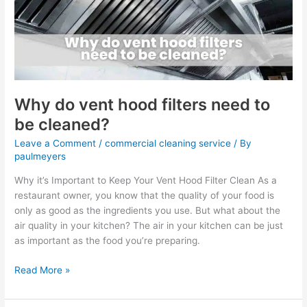
filters
need
to
be
cleaned?
Why do vent hood filters need to
be cleaned?
Leave a Comment
/
commercial cleaning service
/ By
paulmeyers
Why it’s Important to Keep Your Vent Hood Filter Clean As a
restaurant owner, you know that the quality of your food is
only as good as the ingredients you use. But what about the
air quality in your kitchen? The air in your kitchen can be just
as important as the food you’re preparing.
Read More »