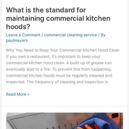
What is the standard for
maintaining commercial kitchen
hoods?
Leave a Comment
/
commercial cleaning service
/ By
paulmeyers
Why You Need to Keep Your Commercial Kitchen Hood Clean
If you own a restaurant, it’s important to keep your
commercial kitchen hood clean. A build-up of grease can
eventually lead to a fire. To prevent this from happening,
commercial kitchen hoods must be regularly cleaned and
inspected. The frequency of cleaning and inspection is
Read More »
How
much
do