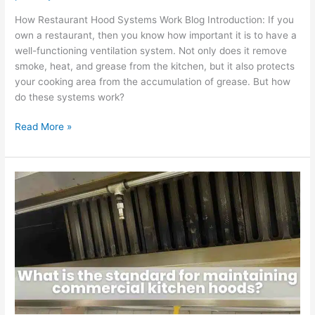
How Restaurant Hood Systems Work Blog Introduction: If you
own a restaurant, then you know how important it is to have a
well-functioning ventilation system. Not only does it remove
smoke, heat, and grease from the kitchen, but it also protects
your cooking area from the accumulation of grease. But how
do these systems work?
Read More »
What
is
the
standard
for
maintaining
commercial
kitchen
hoods?