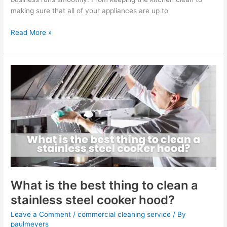
making sure that all of your appliances are up to
Read More »
What
is
the
best
thing
to
clean
a
stainless
steel
cooker
What is the best thing to clean a
hood?
stainless steel cooker hood?
Leave a Comment
/
commercial cleaning service
/ By
paulmeyers