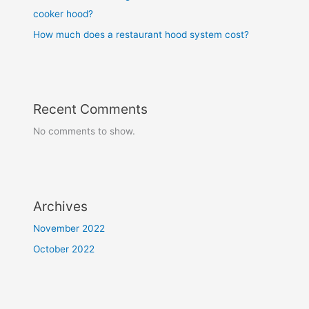
cooker hood?
How much does a restaurant hood system cost?
Recent Comments
No comments to show.
Archives
November 2022
October 2022