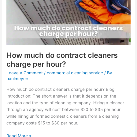
contract
cleaners
charge
per
hour?
How much do contract cleaners
charge per hour?
Leave a Comment
/
commercial cleaning service
/ By
paulmeyers
How much do contract cleaners charge per hour? Blog
Introduction: The short answer is that it depends on the
location and the type of cleaning company. Hiring a cleaner
through an agency will cost between $20 to $35 per hour
while hiring uniformed domestic cleaners from a cleaning
company costs $15 to $30 per hour.
Read More »