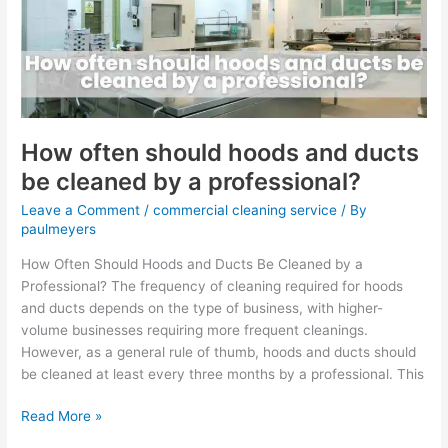
and
ducts
be
cleaned
by
a
professional?
How often should hoods and ducts
be cleaned by a professional?
Leave a Comment
/
commercial cleaning service
/ By
paulmeyers
How Often Should Hoods and Ducts Be Cleaned by a
Professional? The frequency of cleaning required for hoods
and ducts depends on the type of business, with higher-
volume businesses requiring more frequent cleanings.
However, as a general rule of thumb, hoods and ducts should
be cleaned at least every three months by a professional. This
Read More »