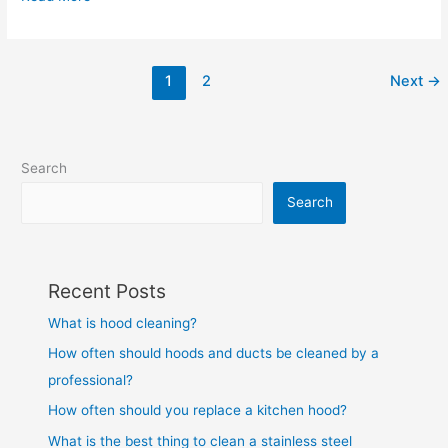
1
2
Next
→
Search
Search
Recent Posts
What is hood cleaning?
How often should hoods and ducts be cleaned by a
professional?
How often should you replace a kitchen hood?
What is the best thing to clean a stainless steel