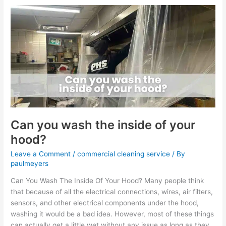
Can
you
wash
the
inside
of
your
hood?
Can you wash the inside of your
hood?
Leave a Comment
/
commercial cleaning service
/ By
paulmeyers
Can You Wash The Inside Of Your Hood? Many people think
that because of all the electrical connections, wires, air filters,
sensors, and other electrical components under the hood,
washing it would be a bad idea. However, most of these things
can actually get a little wet without any issue as long as they