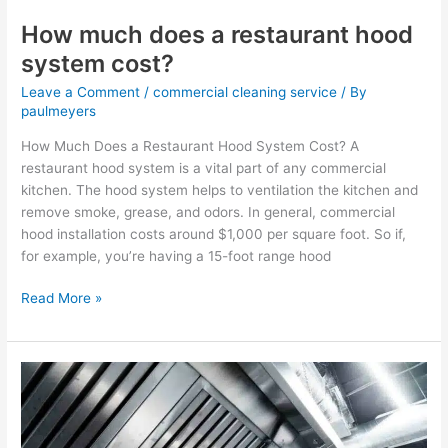
How much does a restaurant hood
system cost?
Leave a Comment
/
commercial cleaning service
/ By
paulmeyers
How Much Does a Restaurant Hood System Cost? A
restaurant hood system is a vital part of any commercial
kitchen. The hood system helps to ventilation the kitchen and
remove smoke, grease, and odors. In general, commercial
hood installation costs around $1,000 per square foot. So if,
for example, you’re having a 15-foot range hood
Read More »
Why
do
vent
hood