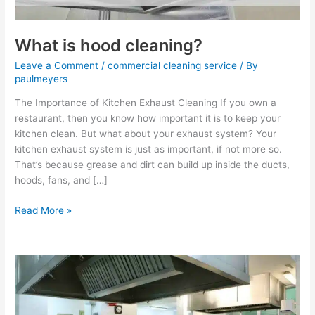
What is hood cleaning?
Leave a Comment
/
commercial cleaning service
/ By
paulmeyers
The Importance of Kitchen Exhaust Cleaning If you own a
restaurant, then you know how important it is to keep your
kitchen clean. But what about your exhaust system? Your
kitchen exhaust system is just as important, if not more so.
That’s because grease and dirt can build up inside the ducts,
hoods, fans, and […]
Read More »
How
often
should
hoods