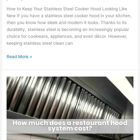
How to Keep Your Stainless Steel Cooker Hood Looking Like
New If you have a stainless steel cooker hood in your kitchen,
then you know how sleek and modern it looks. Thanks to its
durability, stainless steel is becoming an increasingly popular
choice for cookware, appliances, and even décor. However,
keeping stainless steel clean can
Read More »
How
much
does
a
restaurant
hood
system
cost?