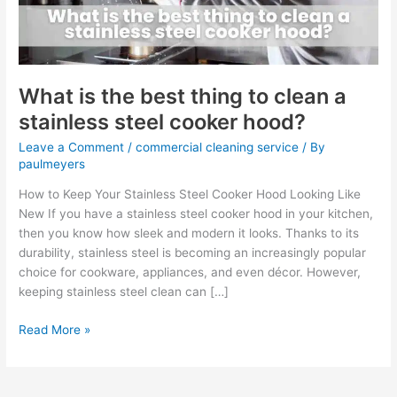
clean
a
stainless
steel
cooker
What is the best thing to clean a
hood?
stainless steel cooker hood?
Leave a Comment
/
commercial cleaning service
/ By
paulmeyers
How to Keep Your Stainless Steel Cooker Hood Looking Like
New If you have a stainless steel cooker hood in your kitchen,
then you know how sleek and modern it looks. Thanks to its
durability, stainless steel is becoming an increasingly popular
choice for cookware, appliances, and even décor. However,
keeping stainless steel clean can […]
Read More »