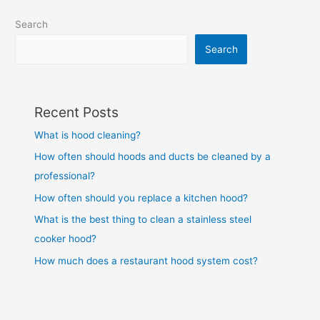
Search
Search
Recent Posts
What is hood cleaning?
How often should hoods and ducts be cleaned by a
professional?
How often should you replace a kitchen hood?
What is the best thing to clean a stainless steel
cooker hood?
How much does a restaurant hood system cost?