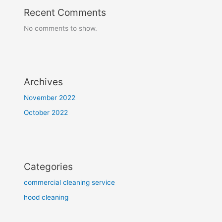
Recent Comments
No comments to show.
Archives
November 2022
October 2022
Categories
commercial cleaning service
hood cleaning