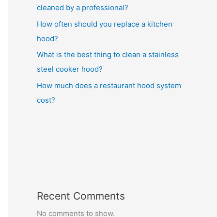
cleaned by a professional?
How often should you replace a kitchen
hood?
What is the best thing to clean a stainless
steel cooker hood?
How much does a restaurant hood system
cost?
Recent Comments
No comments to show.