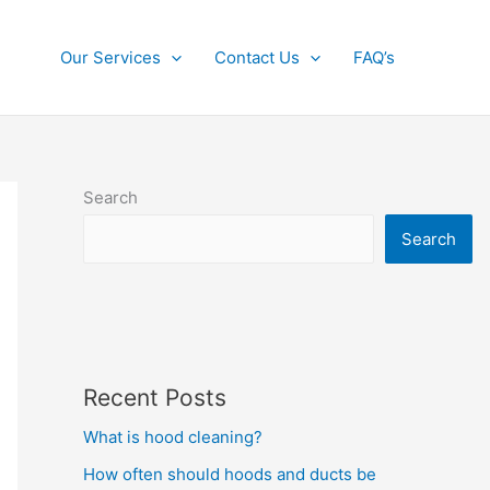
Our Services
Contact Us
FAQ’s
Search
Search
Recent Posts
What is hood cleaning?
How often should hoods and ducts be