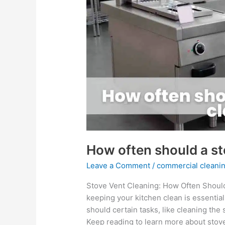
a
stove
vent
be
cleaned?
How often should a st
Leave a Comment
/
commercial cleanin
Stove Vent Cleaning: How Often Should
keeping your kitchen clean is essentia
should certain tasks, like cleaning th
Keep reading to learn more about stove