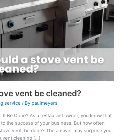
ove vent be cleaned?
g service
/ By
paulmeyers
 It Be Done? As a restaurant owner, you know that
l to the success of your business. But how often
e stove vent, be done? The answer may surprise you.
 vent cleaning […]