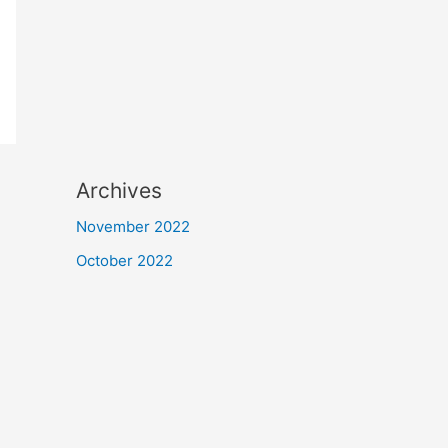
Archives
November 2022
October 2022