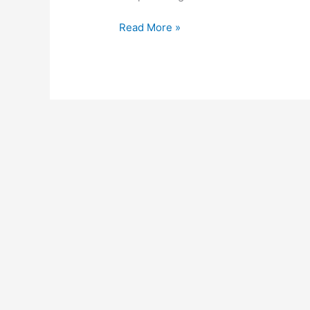
Read More »