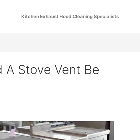
Kitchen Exhaust Hood Cleaning Specialists
 A Stove Vent Be